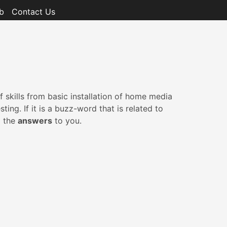
b
Contact Us
 skills from basic installation of home media
g. If it is a buzz-word that is related to
g the
answers
to you.