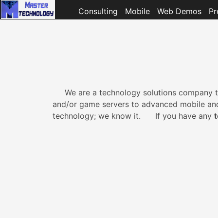
Consulting
Mobile
Web Demos
Pr
We are a technology solutions company th
and/or game servers to advanced mobile and c
technology; we know it. If you have any