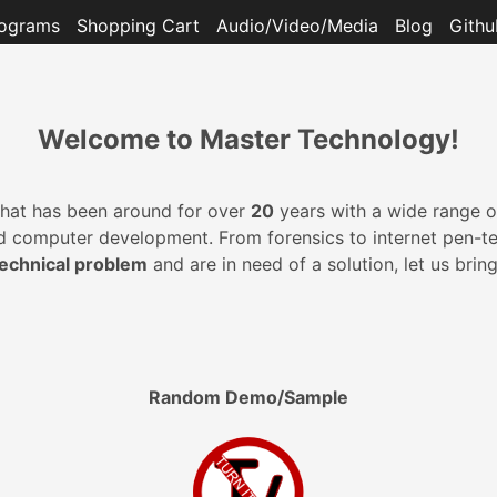
ograms
Shopping Cart
Audio/Video/Media
Blog
Githu
Welcome to Master Technology!
at has been around for over
20
years with a wide range of
omputer development. From forensics to internet pen-testin
technical problem
and are in need of a solution, let us brin
Random Demo/Sample