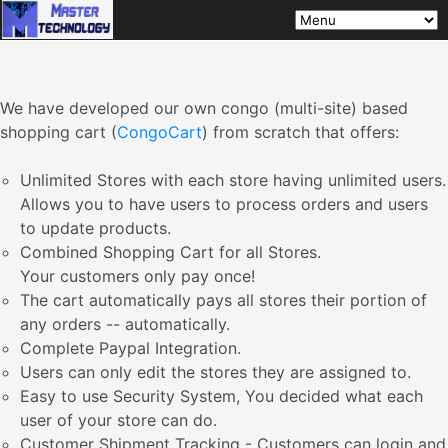
We have developed our own congo (multi-site) based
shopping cart (
CongoCart
) from scratch that offers:
Unlimited Stores with each store having unlimited users.
Allows you to have users to process orders and users
to update products.
Combined Shopping Cart for all Stores.
Your customers only pay once!
The cart automatically pays all stores their portion of
any orders -- automatically.
Complete Paypal Integration.
Users can only edit the stores they are assigned to.
Easy to use Security System, You decided what each
user of your store can do.
Customer Shipment Tracking - Customers can login and