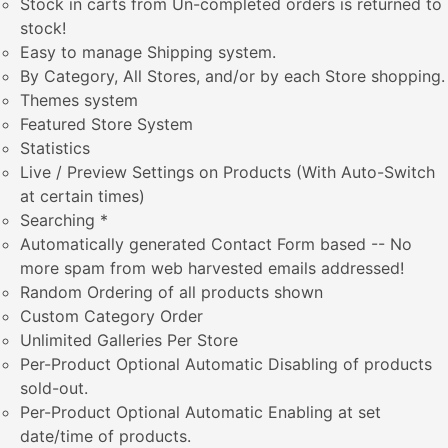
Stock in carts from Un-completed orders is returned to
stock!
Easy to manage Shipping system.
By Category, All Stores, and/or by each Store shopping.
Themes system
Featured Store System
Statistics
Live / Preview Settings on Products (With Auto-Switch
at certain times)
Searching *
Automatically generated Contact Form based -- No
more spam from web harvested emails addressed!
Random Ordering of all products shown
Custom Category Order
Unlimited Galleries Per Store
Per-Product Optional Automatic Disabling of products
sold-out.
Per-Product Optional Automatic Enabling at set
date/time of products.