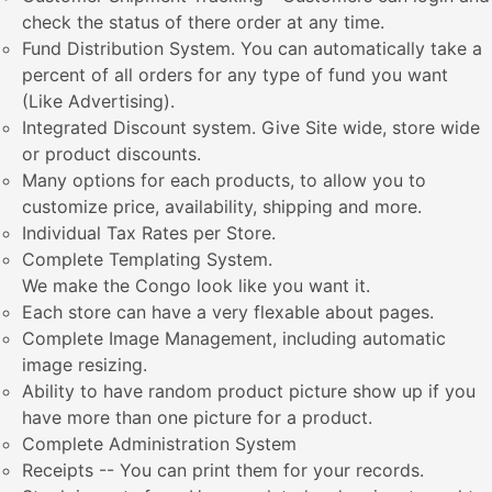
check the status of there order at any time.
Fund Distribution System. You can automatically take a
percent of all orders for any type of fund you want
(Like Advertising).
Integrated Discount system. Give Site wide, store wide
or product discounts.
Many options for each products, to allow you to
customize price, availability, shipping and more.
Individual Tax Rates per Store.
Complete Templating System.
We make the Congo look like you want it.
Each store can have a very flexable about pages.
Complete Image Management, including automatic
image resizing.
Ability to have random product picture show up if you
have more than one picture for a product.
Complete Administration System
Receipts -- You can print them for your records.